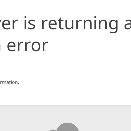
er is returning 
 error
rmation.