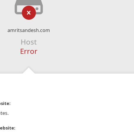
amritsandesh.com
Host
Error
site:
tes.
ebsite: